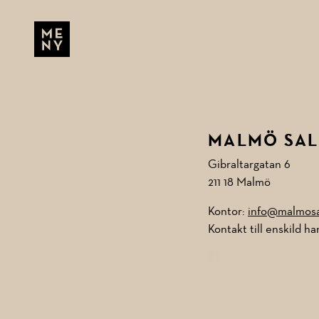
Skip to main content
MENU
MALMÖ SAL
Gibraltargatan 6
211 18 Malmö
Kontor:
info@malmosal
Kontakt till enskild h