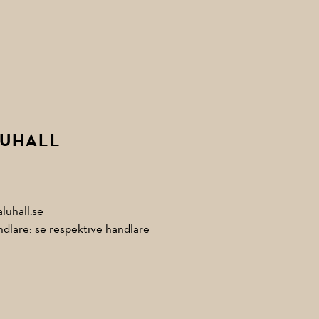
UHALL
uhall.se
andlare:
se respektive handlare