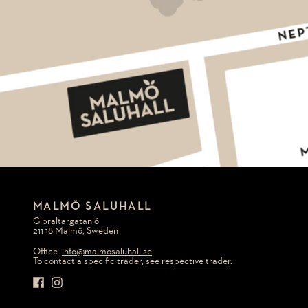
MALMÖ SALUHALL
Gibraltargatan 6
211 18 Malmö, Sweden
Office:
info@malmosaluhall.se
To contact a specific trader,
see respective trader
.