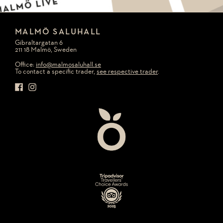
MALMÖ SALUHALL
Gibraltargatan 6
211 18 Malmö, Sweden
Office:
info@malmosaluhall.se
To contact a specific trader,
see respective trader
.