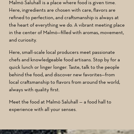
Malmö Saluhall is a place where food is given time.
Here, ingredients are chosen with care, flavors are
refined to perfection, and craftsmanship is always at
the heart of everything we do. A vibrant meeting place
in the center of Malmö—filled with aromas, movement,
and curiosity.
Here, small-scale local producers meet passionate
chefs and knowledgeable food artisans. Stop by for a
quick lunch or linger longer. Taste, talk to the people
behind the food, and discover new favorites—from
local craftsmanship to flavors from around the world,
always with quality first.
Meet the food at Malmö Saluhall — a food hall to
experience with all your senses.