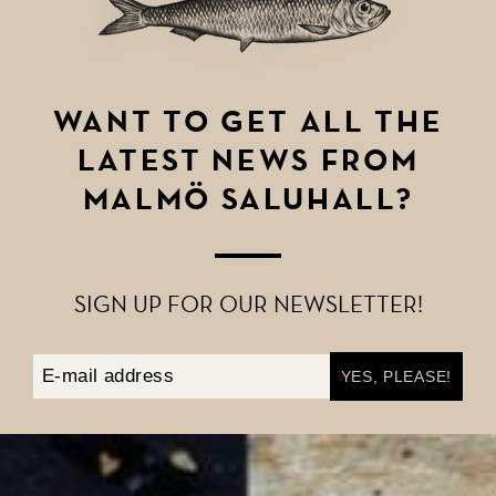
WANT TO GET ALL THE
LATEST NEWS FROM
MALMÖ SALUHALL?
SIGN UP FOR OUR NEWSLETTER!
Email Address