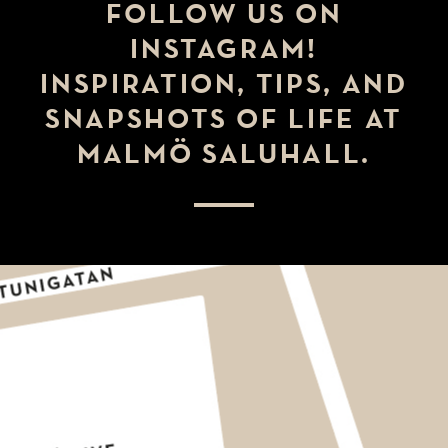
FOLLOW US ON
INSTAGRAM!
INSPIRATION, TIPS, AND
SNAPSHOTS OF LIFE AT
MALMÖ SALUHALL.