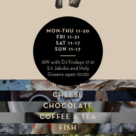
MON-THU 11-20
MIDSUMMER
FRI 11-21
WEEKEND HOURS
SAT 11-17
SUN 11-17
thu 19 May 11-20
AW with DJ Fridays 17-21
fri, sat, sun 20-21 May
S:t Jakobs and Holy
CLOSED
Greens open 10.00
BAKERY
CHEESE
CHOCOLATE
COFFEE & TEA
FISH