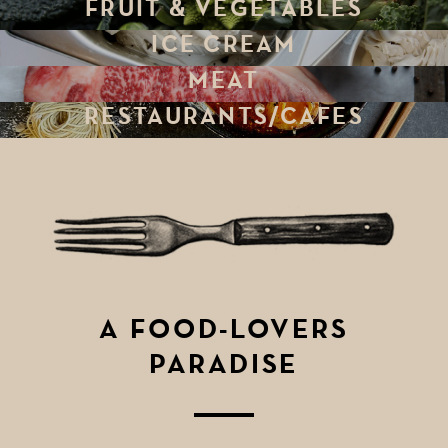
FRUIT & VEGETABLES
ICE CREAM
MEAT
RESTAURANTS/CAFES
A FOOD-LOVERS
PARADISE